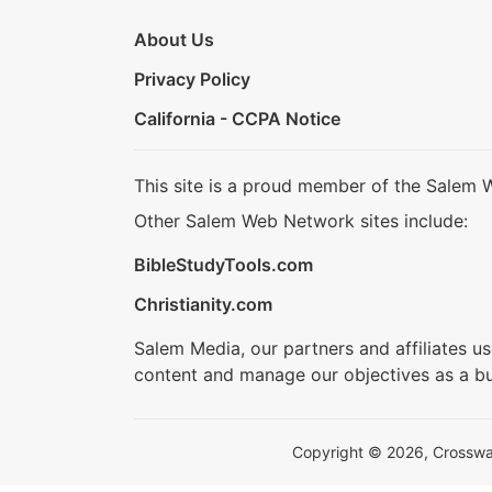
About Us
Privacy Policy
California - CCPA Notice
This site is a proud member of the Salem 
Other Salem Web Network sites include:
BibleStudyTools.com
Christianity.com
Salem Media, our partners and affiliates u
content and manage our objectives as a bu
Copyright © 2026, Crosswalk