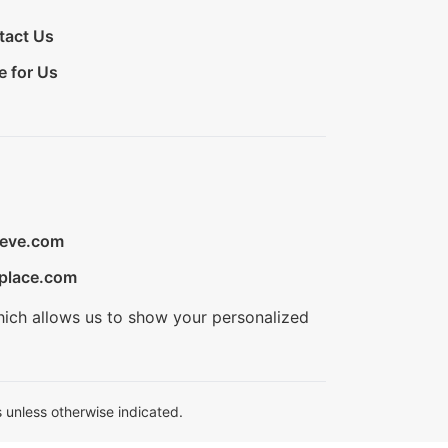
tact Us
e for Us
ieve.com
place.com
hich allows us to show your personalized
 unless otherwise indicated.