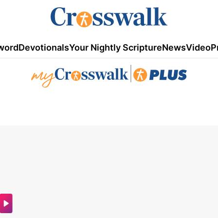
word
Devotionals
Your Nightly Scripture
News
Video
P
|