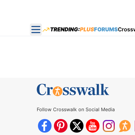
TRENDING:
PLUS
FORUMS
Cross
Open main menu
Follow Crosswalk on Social Media