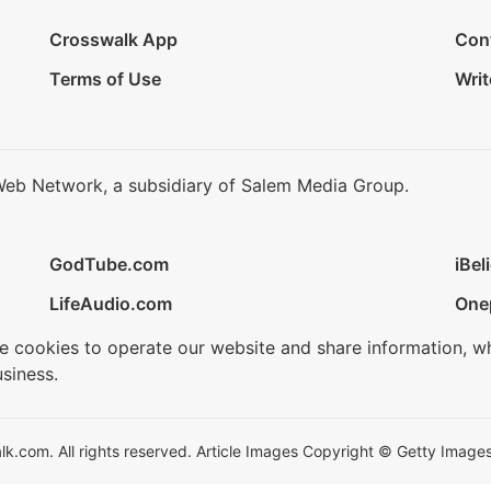
Crosswalk App
Con
Terms of Use
Writ
Web Network, a subsidiary of Salem Media Group.
GodTube.com
iBel
LifeAudio.com
One
se cookies to operate our website and share information, w
siness.
.com. All rights reserved. Article Images Copyright © Getty Images