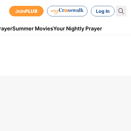
Join
PLUS
Log In
rayer
Summer Movies
Your Nightly Prayer