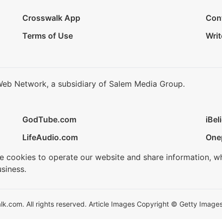
Crosswalk App
Con
Terms of Use
Writ
Web Network, a subsidiary of Salem Media Group.
GodTube.com
iBel
LifeAudio.com
One
se cookies to operate our website and share information, w
siness.
.com. All rights reserved. Article Images Copyright © Getty Images