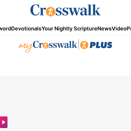
word
Devotionals
Your Nightly Scripture
News
Video
P
|