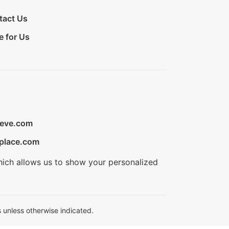
tact Us
e for Us
ieve.com
place.com
hich allows us to show your personalized
 unless otherwise indicated.