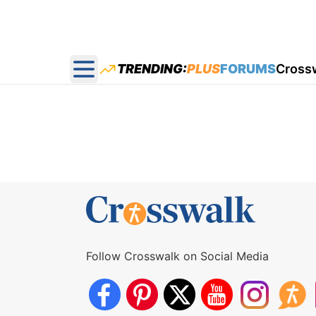
TRENDING:
PLUS
FORUMS
Cross
Open main menu
Follow Crosswalk on Social Media