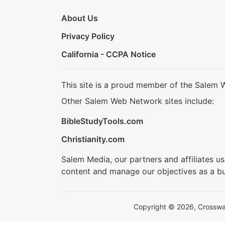
About Us
Privacy Policy
California - CCPA Notice
This site is a proud member of the Salem 
Other Salem Web Network sites include:
BibleStudyTools.com
Christianity.com
Salem Media, our partners and affiliates u
content and manage our objectives as a bu
Copyright © 2026, Crosswalk