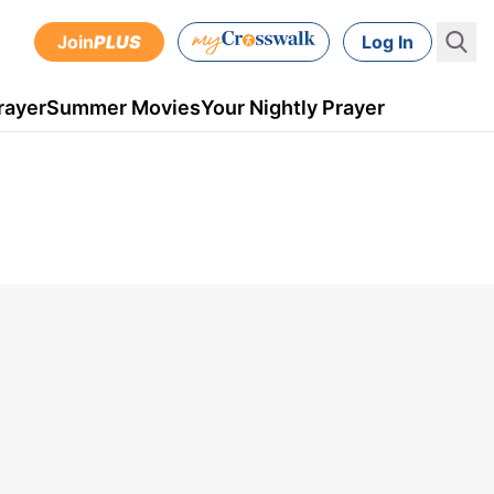
Join
PLUS
Log In
rayer
Summer Movies
Your Nightly Prayer