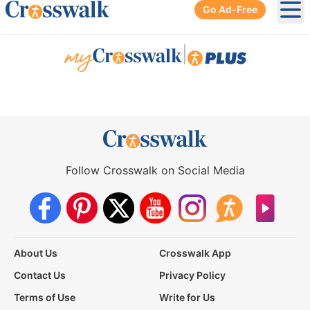
Go Ad-Free
Ope
|
Follow Crosswalk on Social Media
About Us
Crosswalk App
Contact Us
Privacy Policy
Terms of Use
Write for Us