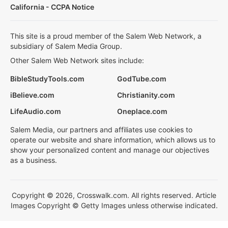
California - CCPA Notice
This site is a proud member of the Salem Web Network, a
subsidiary of Salem Media Group.
Other Salem Web Network sites include:
BibleStudyTools.com
GodTube.com
iBelieve.com
Christianity.com
LifeAudio.com
Oneplace.com
Salem Media, our partners and affiliates use cookies to
operate our website and share information, which allows us to
show your personalized content and manage our objectives
as a business.
Copyright © 2026, Crosswalk.com. All rights reserved. Article
Images Copyright © Getty Images unless otherwise indicated.