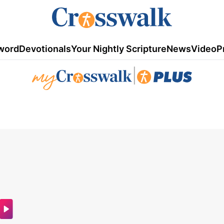
word
Devotionals
Your Nightly Scripture
News
Video
P
|