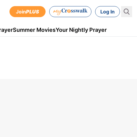
Join
PLUS
Log In
rayer
Summer Movies
Your Nightly Prayer