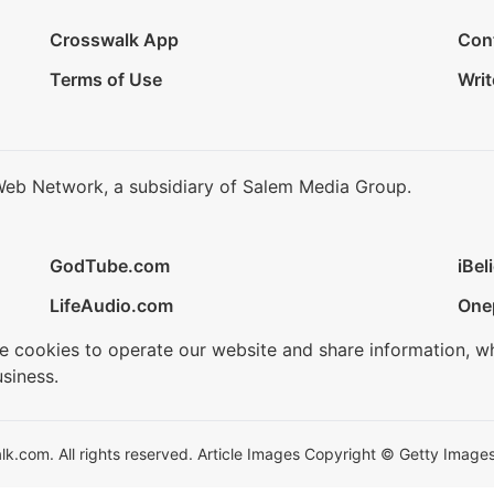
Crosswalk App
Con
Terms of Use
Writ
Web Network, a subsidiary of Salem Media Group.
GodTube.com
iBel
LifeAudio.com
One
se cookies to operate our website and share information, w
siness.
.com. All rights reserved. Article Images Copyright © Getty Images