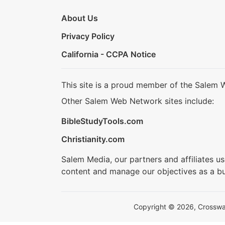
About Us
Privacy Policy
California - CCPA Notice
This site is a proud member of the Salem 
Other Salem Web Network sites include:
BibleStudyTools.com
Christianity.com
Salem Media, our partners and affiliates u
content and manage our objectives as a bu
Copyright © 2026, Crosswalk