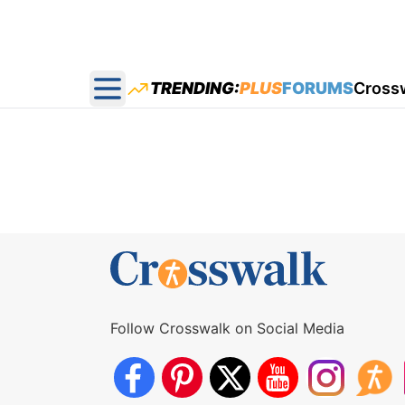
TRENDING:
PLUS
FORUMS
Cross
Open main menu
Follow Crosswalk on Social Media