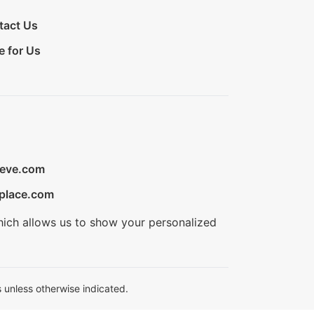
tact Us
e for Us
ieve.com
place.com
hich allows us to show your personalized
 unless otherwise indicated.