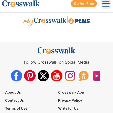
Go Ad-Free
Ope
|
Follow Crosswalk on Social Media
About Us
Crosswalk App
Contact Us
Privacy Policy
Terms of Use
Write for Us