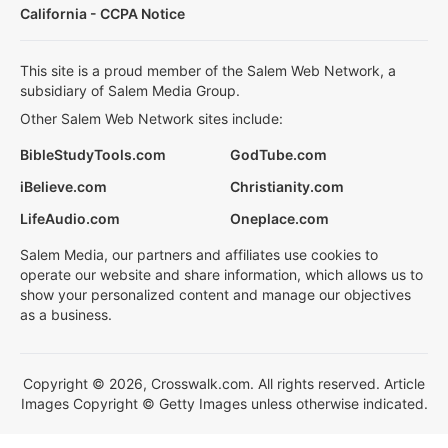
California - CCPA Notice
This site is a proud member of the Salem Web Network, a
subsidiary of Salem Media Group.
Other Salem Web Network sites include:
BibleStudyTools.com
GodTube.com
iBelieve.com
Christianity.com
LifeAudio.com
Oneplace.com
Salem Media, our partners and affiliates use cookies to
operate our website and share information, which allows us to
show your personalized content and manage our objectives
as a business.
Copyright © 2026, Crosswalk.com. All rights reserved. Article
Images Copyright © Getty Images unless otherwise indicated.