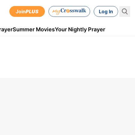
Join
PLUS
Log In
rayer
Summer Movies
Your Nightly Prayer