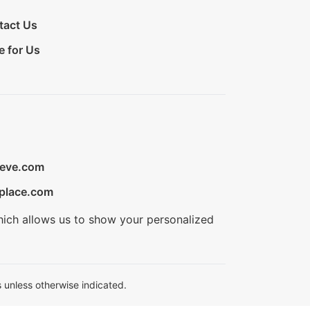
tact Us
e for Us
ieve.com
place.com
hich allows us to show your personalized
 unless otherwise indicated.