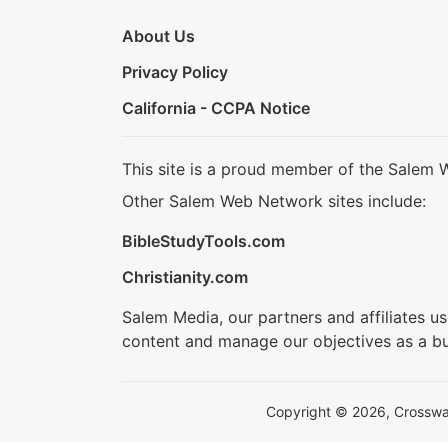
About Us
Privacy Policy
California - CCPA Notice
This site is a proud member of the Salem 
Other Salem Web Network sites include:
BibleStudyTools.com
Christianity.com
Salem Media, our partners and affiliates u
content and manage our objectives as a bu
Copyright © 2026, Crosswalk