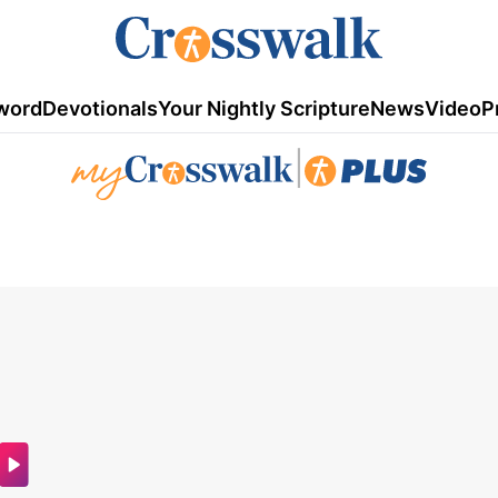
word
Devotionals
Your Nightly Scripture
News
Video
P
|