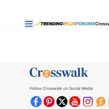
TRENDING:
PLUS
FORUMS
Cross
Open main menu
Follow Crosswalk on Social Media