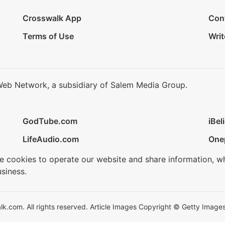
Crosswalk App
Con
Terms of Use
Writ
Web Network, a subsidiary of Salem Media Group.
GodTube.com
iBel
LifeAudio.com
One
se cookies to operate our website and share information, w
siness.
.com. All rights reserved. Article Images Copyright © Getty Images