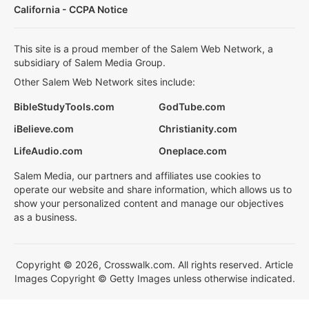
California - CCPA Notice
This site is a proud member of the Salem Web Network, a
subsidiary of Salem Media Group.
Other Salem Web Network sites include:
BibleStudyTools.com
GodTube.com
iBelieve.com
Christianity.com
LifeAudio.com
Oneplace.com
Salem Media, our partners and affiliates use cookies to
operate our website and share information, which allows us to
show your personalized content and manage our objectives
as a business.
Copyright © 2026, Crosswalk.com. All rights reserved. Article
Images Copyright © Getty Images unless otherwise indicated.