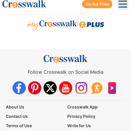
Go Ad-Free
Ope
|
Follow Crosswalk on Social Media
About Us
Crosswalk App
Contact Us
Privacy Policy
Terms of Use
Write for Us