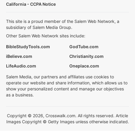
California - CCPA Notice
This site is a proud member of the Salem Web Network, a
subsidiary of Salem Media Group.
Other Salem Web Network sites include:
BibleStudyTools.com
GodTube.com
iBelieve.com
Christianity.com
LifeAudio.com
Oneplace.com
Salem Media, our partners and affiliates use cookies to
operate our website and share information, which allows us to
show your personalized content and manage our objectives
as a business.
Copyright © 2026, Crosswalk.com. All rights reserved. Article
Images Copyright © Getty Images unless otherwise indicated.