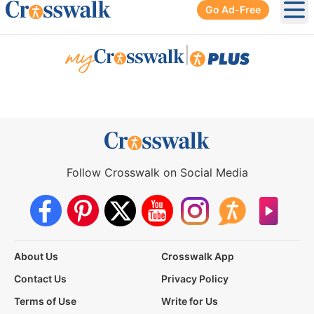
Go Ad-Free
Ope
|
Follow Crosswalk on Social Media
About Us
Crosswalk App
Contact Us
Privacy Policy
Terms of Use
Write for Us