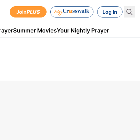
Join
PLUS
Log In
rayer
Summer Movies
Your Nightly Prayer