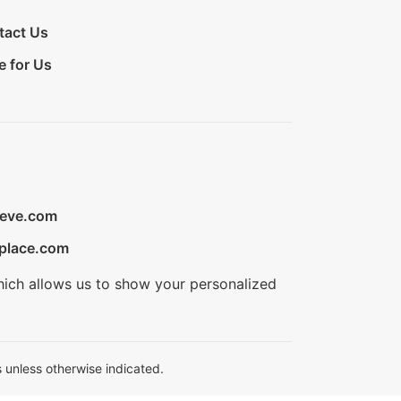
tact Us
e for Us
ieve.com
place.com
hich allows us to show your personalized
 unless otherwise indicated.