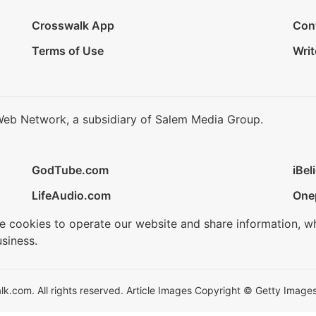
Crosswalk App
Con
Terms of Use
Writ
Web Network, a subsidiary of Salem Media Group.
GodTube.com
iBel
LifeAudio.com
One
se cookies to operate our website and share information, w
siness.
.com. All rights reserved. Article Images Copyright © Getty Images