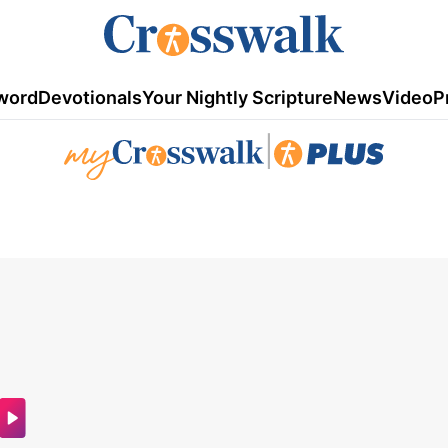
word
Devotionals
Your Nightly Scripture
News
Video
P
|