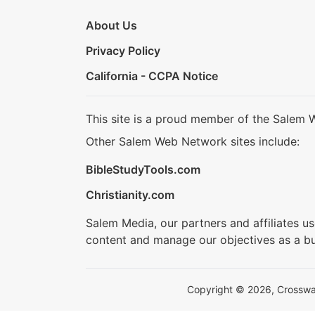
About Us
Privacy Policy
California - CCPA Notice
This site is a proud member of the Salem 
Other Salem Web Network sites include:
BibleStudyTools.com
Christianity.com
Salem Media, our partners and affiliates u
content and manage our objectives as a bu
Copyright © 2026, Crosswalk