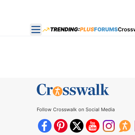
TRENDING:
PLUS
FORUMS
Cross
Open main menu
Follow Crosswalk on Social Media