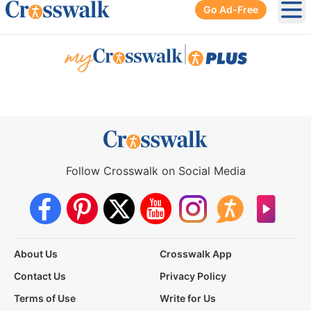
Go Ad-Free
Ope
|
Follow Crosswalk on Social Media
About Us
Crosswalk App
Contact Us
Privacy Policy
Terms of Use
Write for Us