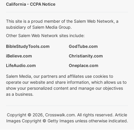
California - CCPA Notice
This site is a proud member of the Salem Web Network, a
subsidiary of Salem Media Group.
Other Salem Web Network sites include:
BibleStudyTools.com
GodTube.com
iBelieve.com
Christianity.com
LifeAudio.com
Oneplace.com
Salem Media, our partners and affiliates use cookies to
operate our website and share information, which allows us to
show your personalized content and manage our objectives
as a business.
Copyright © 2026, Crosswalk.com. All rights reserved. Article
Images Copyright © Getty Images unless otherwise indicated.