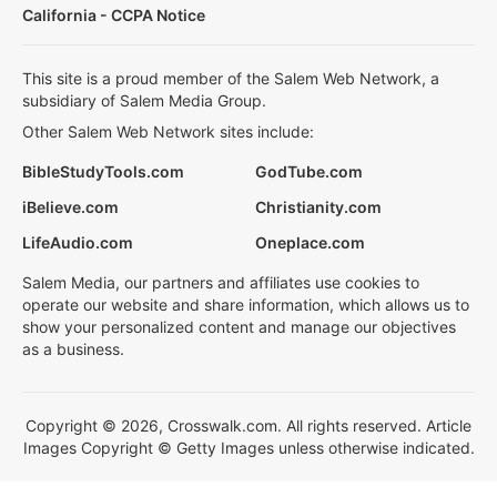
California - CCPA Notice
This site is a proud member of the Salem Web Network, a
subsidiary of Salem Media Group.
Other Salem Web Network sites include:
BibleStudyTools.com
GodTube.com
iBelieve.com
Christianity.com
LifeAudio.com
Oneplace.com
Salem Media, our partners and affiliates use cookies to
operate our website and share information, which allows us to
show your personalized content and manage our objectives
as a business.
Copyright © 2026, Crosswalk.com. All rights reserved. Article
Images Copyright © Getty Images unless otherwise indicated.