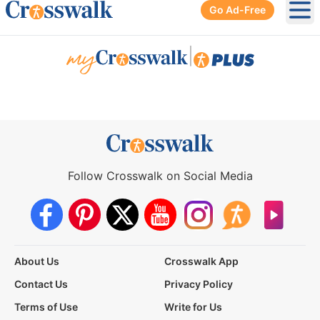
Go Ad-Free
Ope
|
Follow Crosswalk on Social Media
About Us
Crosswalk App
Contact Us
Privacy Policy
Terms of Use
Write for Us