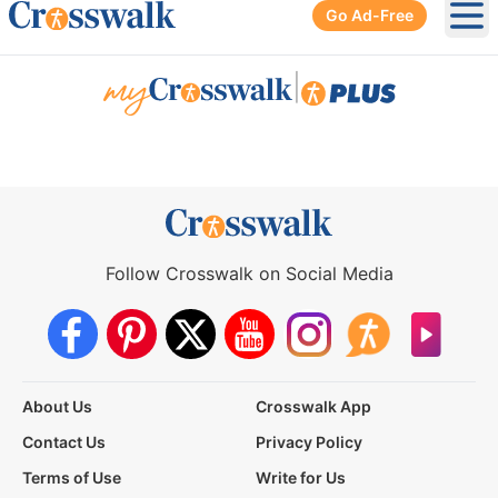
Go Ad-Free
Ope
|
Follow Crosswalk on Social Media
About Us
Crosswalk App
Contact Us
Privacy Policy
Terms of Use
Write for Us