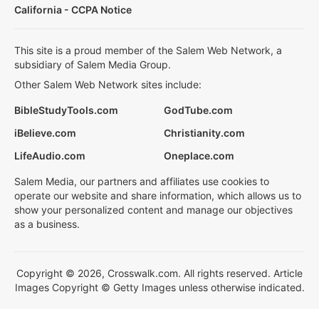
California - CCPA Notice
This site is a proud member of the Salem Web Network, a
subsidiary of Salem Media Group.
Other Salem Web Network sites include:
BibleStudyTools.com
GodTube.com
iBelieve.com
Christianity.com
LifeAudio.com
Oneplace.com
Salem Media, our partners and affiliates use cookies to
operate our website and share information, which allows us to
show your personalized content and manage our objectives
as a business.
Copyright © 2026, Crosswalk.com. All rights reserved. Article
Images Copyright © Getty Images unless otherwise indicated.