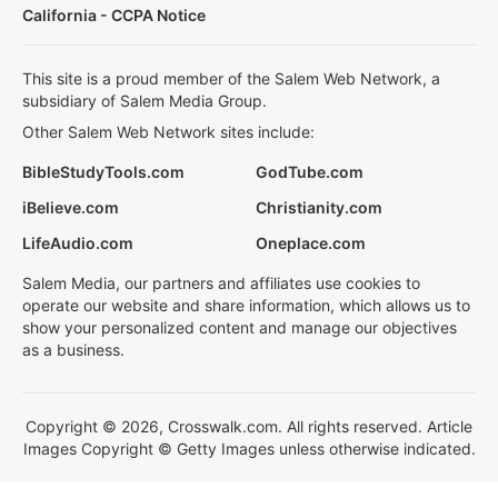
California - CCPA Notice
This site is a proud member of the Salem Web Network, a
subsidiary of Salem Media Group.
Other Salem Web Network sites include:
BibleStudyTools.com
GodTube.com
iBelieve.com
Christianity.com
LifeAudio.com
Oneplace.com
Salem Media, our partners and affiliates use cookies to
operate our website and share information, which allows us to
show your personalized content and manage our objectives
as a business.
Copyright © 2026, Crosswalk.com. All rights reserved. Article
Images Copyright © Getty Images unless otherwise indicated.