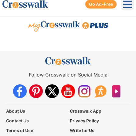
Go Ad-Free
Ope
|
Follow Crosswalk on Social Media
About Us
Crosswalk App
Contact Us
Privacy Policy
Terms of Use
Write for Us