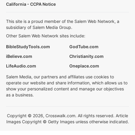
California - CCPA Notice
This site is a proud member of the Salem Web Network, a
subsidiary of Salem Media Group.
Other Salem Web Network sites include:
BibleStudyTools.com
GodTube.com
iBelieve.com
Christianity.com
LifeAudio.com
Oneplace.com
Salem Media, our partners and affiliates use cookies to
operate our website and share information, which allows us to
show your personalized content and manage our objectives
as a business.
Copyright © 2026, Crosswalk.com. All rights reserved. Article
Images Copyright © Getty Images unless otherwise indicated.