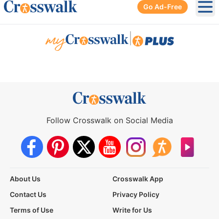
Go Ad-Free
Ope
|
Follow Crosswalk on Social Media
About Us
Crosswalk App
Contact Us
Privacy Policy
Terms of Use
Write for Us