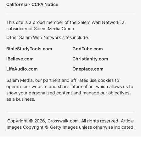
California - CCPA Notice
This site is a proud member of the Salem Web Network, a
subsidiary of Salem Media Group.
Other Salem Web Network sites include:
BibleStudyTools.com
GodTube.com
iBelieve.com
Christianity.com
LifeAudio.com
Oneplace.com
Salem Media, our partners and affiliates use cookies to
operate our website and share information, which allows us to
show your personalized content and manage our objectives
as a business.
Copyright © 2026, Crosswalk.com. All rights reserved. Article
Images Copyright © Getty Images unless otherwise indicated.