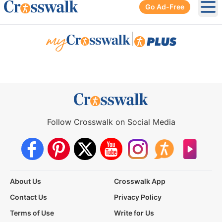
Go Ad-Free
Ope
|
Follow Crosswalk on Social Media
About Us
Crosswalk App
Contact Us
Privacy Policy
Terms of Use
Write for Us