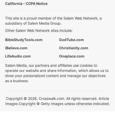
California - CCPA Notice
This site is a proud member of the Salem Web Network, a
subsidiary of Salem Media Group.
Other Salem Web Network sites include:
BibleStudyTools.com
GodTube.com
iBelieve.com
Christianity.com
LifeAudio.com
Oneplace.com
Salem Media, our partners and affiliates use cookies to
operate our website and share information, which allows us to
show your personalized content and manage our objectives
as a business.
Copyright © 2026, Crosswalk.com. All rights reserved. Article
Images Copyright © Getty Images unless otherwise indicated.