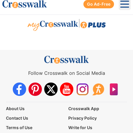
Go Ad-Free
Ope
|
Follow Crosswalk on Social Media
About Us
Crosswalk App
Contact Us
Privacy Policy
Terms of Use
Write for Us