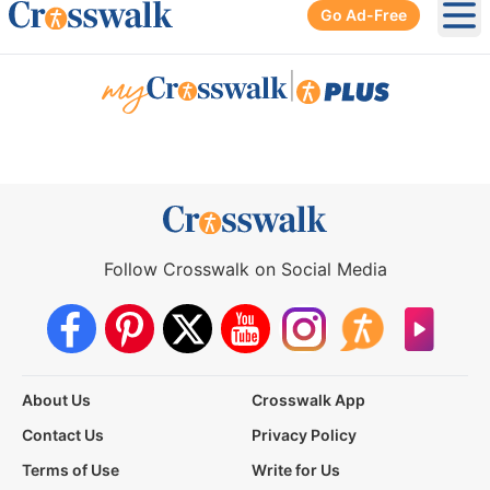
Go Ad-Free
Ope
|
Follow Crosswalk on Social Media
About Us
Crosswalk App
Contact Us
Privacy Policy
Terms of Use
Write for Us