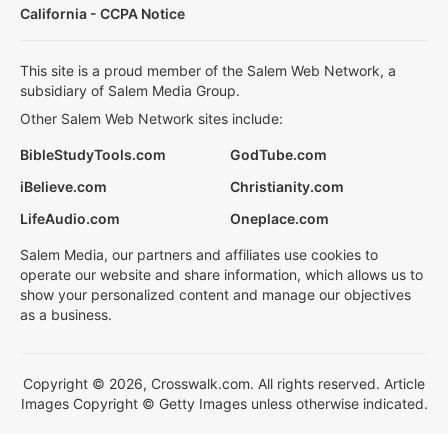
California - CCPA Notice
This site is a proud member of the Salem Web Network, a
subsidiary of Salem Media Group.
Other Salem Web Network sites include:
BibleStudyTools.com
GodTube.com
iBelieve.com
Christianity.com
LifeAudio.com
Oneplace.com
Salem Media, our partners and affiliates use cookies to
operate our website and share information, which allows us to
show your personalized content and manage our objectives
as a business.
Copyright © 2026, Crosswalk.com. All rights reserved. Article
Images Copyright © Getty Images unless otherwise indicated.