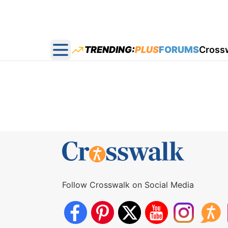
TRENDING:
PLUS
FORUMS
Cross
Open main menu
Follow Crosswalk on Social Media