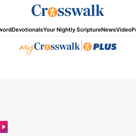
word
Devotionals
Your Nightly Scripture
News
Video
P
|