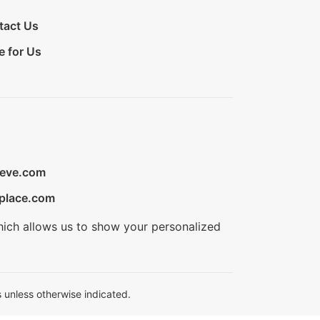
tact Us
e for Us
ieve.com
place.com
hich allows us to show your personalized
 unless otherwise indicated.