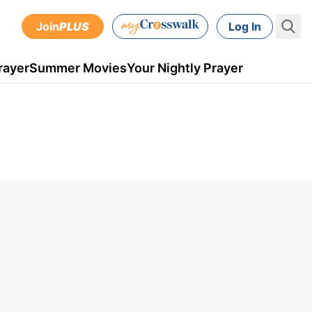
Join
PLUS
Log In
rayer
Summer Movies
Your Nightly Prayer