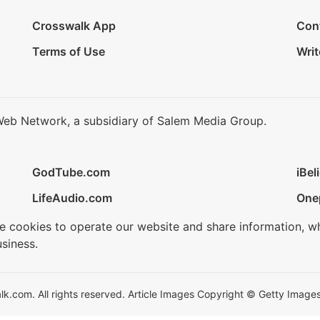
Crosswalk App
Con
Terms of Use
Writ
Web Network, a subsidiary of Salem Media Group.
GodTube.com
iBel
LifeAudio.com
One
se cookies to operate our website and share information, w
siness.
.com. All rights reserved. Article Images Copyright © Getty Images