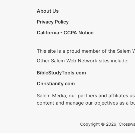
About Us
Privacy Policy
California - CCPA Notice
This site is a proud member of the Salem 
Other Salem Web Network sites include:
BibleStudyTools.com
Christianity.com
Salem Media, our partners and affiliates u
content and manage our objectives as a bu
Copyright © 2026, Crosswalk