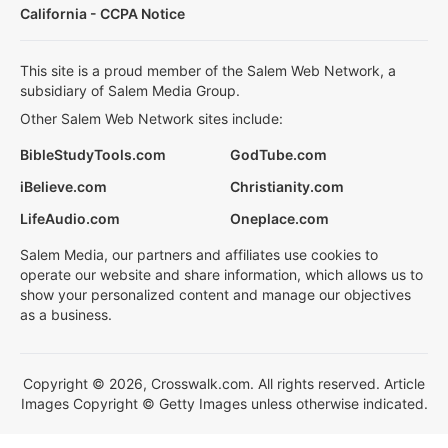
California - CCPA Notice
This site is a proud member of the Salem Web Network, a
subsidiary of Salem Media Group.
Other Salem Web Network sites include:
BibleStudyTools.com
GodTube.com
iBelieve.com
Christianity.com
LifeAudio.com
Oneplace.com
Salem Media, our partners and affiliates use cookies to
operate our website and share information, which allows us to
show your personalized content and manage our objectives
as a business.
Copyright © 2026, Crosswalk.com. All rights reserved. Article
Images Copyright © Getty Images unless otherwise indicated.