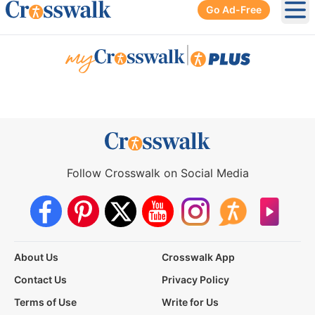
Go Ad-Free
Ope
|
Follow Crosswalk on Social Media
About Us
Crosswalk App
Contact Us
Privacy Policy
Terms of Use
Write for Us