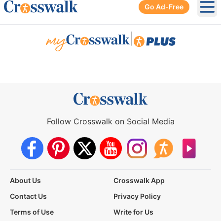
Go Ad-Free
Ope
|
Follow Crosswalk on Social Media
About Us
Crosswalk App
Contact Us
Privacy Policy
Terms of Use
Write for Us