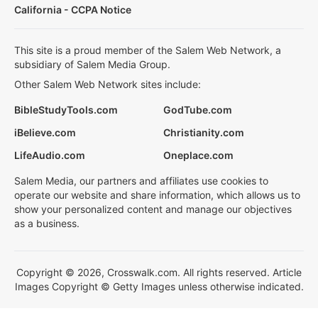
California - CCPA Notice
This site is a proud member of the Salem Web Network, a
subsidiary of Salem Media Group.
Other Salem Web Network sites include:
BibleStudyTools.com
GodTube.com
iBelieve.com
Christianity.com
LifeAudio.com
Oneplace.com
Salem Media, our partners and affiliates use cookies to
operate our website and share information, which allows us to
show your personalized content and manage our objectives
as a business.
Copyright © 2026, Crosswalk.com. All rights reserved. Article
Images Copyright © Getty Images unless otherwise indicated.