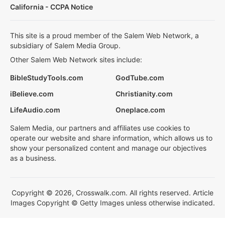
California - CCPA Notice
This site is a proud member of the Salem Web Network, a
subsidiary of Salem Media Group.
Other Salem Web Network sites include:
BibleStudyTools.com
GodTube.com
iBelieve.com
Christianity.com
LifeAudio.com
Oneplace.com
Salem Media, our partners and affiliates use cookies to
operate our website and share information, which allows us to
show your personalized content and manage our objectives
as a business.
Copyright © 2026, Crosswalk.com. All rights reserved. Article
Images Copyright © Getty Images unless otherwise indicated.