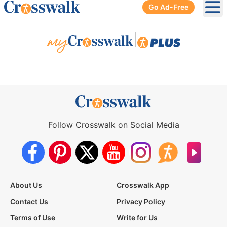
Go Ad-Free
Ope
|
Follow Crosswalk on Social Media
About Us
Crosswalk App
Contact Us
Privacy Policy
Terms of Use
Write for Us