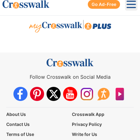
Go Ad-Free
Ope
|
Follow Crosswalk on Social Media
About Us
Crosswalk App
Contact Us
Privacy Policy
Terms of Use
Write for Us