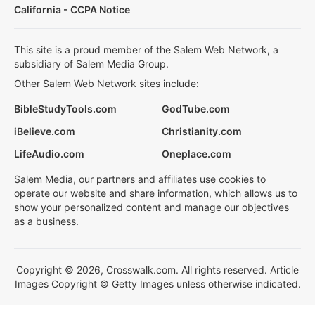
California - CCPA Notice
This site is a proud member of the Salem Web Network, a
subsidiary of Salem Media Group.
Other Salem Web Network sites include:
BibleStudyTools.com
GodTube.com
iBelieve.com
Christianity.com
LifeAudio.com
Oneplace.com
Salem Media, our partners and affiliates use cookies to
operate our website and share information, which allows us to
show your personalized content and manage our objectives
as a business.
Copyright © 2026, Crosswalk.com. All rights reserved. Article
Images Copyright © Getty Images unless otherwise indicated.