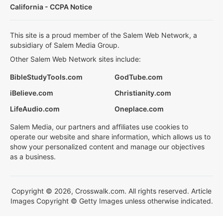
California - CCPA Notice
This site is a proud member of the Salem Web Network, a
subsidiary of Salem Media Group.
Other Salem Web Network sites include:
BibleStudyTools.com
GodTube.com
iBelieve.com
Christianity.com
LifeAudio.com
Oneplace.com
Salem Media, our partners and affiliates use cookies to
operate our website and share information, which allows us to
show your personalized content and manage our objectives
as a business.
Copyright © 2026, Crosswalk.com. All rights reserved. Article
Images Copyright © Getty Images unless otherwise indicated.