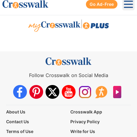
Go Ad-Free
Ope
|
Follow Crosswalk on Social Media
About Us
Crosswalk App
Contact Us
Privacy Policy
Terms of Use
Write for Us