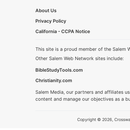
About Us
Privacy Policy
California - CCPA Notice
This site is a proud member of the Salem 
Other Salem Web Network sites include:
BibleStudyTools.com
Christianity.com
Salem Media, our partners and affiliates u
content and manage our objectives as a bu
Copyright © 2026, Crosswalk