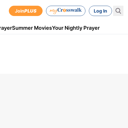
Join
PLUS
Log In
rayer
Summer Movies
Your Nightly Prayer