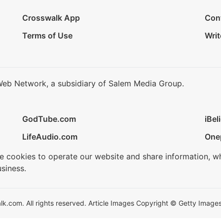
Crosswalk App
Con
Terms of Use
Writ
Web Network, a subsidiary of Salem Media Group.
GodTube.com
iBel
LifeAudio.com
One
se cookies to operate our website and share information, w
siness.
.com. All rights reserved. Article Images Copyright © Getty Images