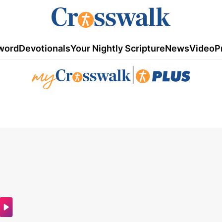
word
Devotionals
Your Nightly Scripture
News
Video
P
|