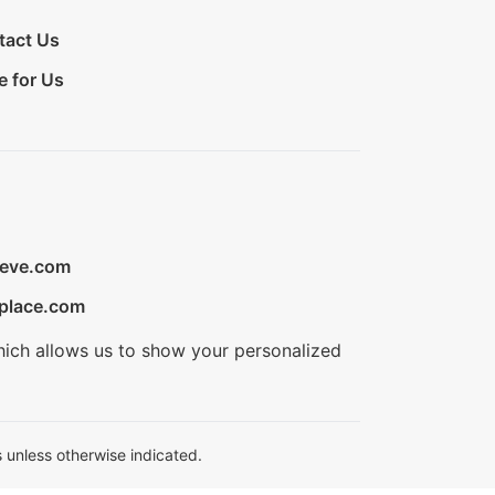
tact Us
e for Us
ieve.com
place.com
hich allows us to show your personalized
 unless otherwise indicated.