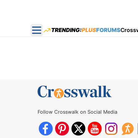
TRENDING:
PLUS
FORUMS
Cross
Open main menu
Follow Crosswalk on Social Media