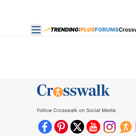
TRENDING:
PLUS
FORUMS
Cross
Open main menu
Follow Crosswalk on Social Media