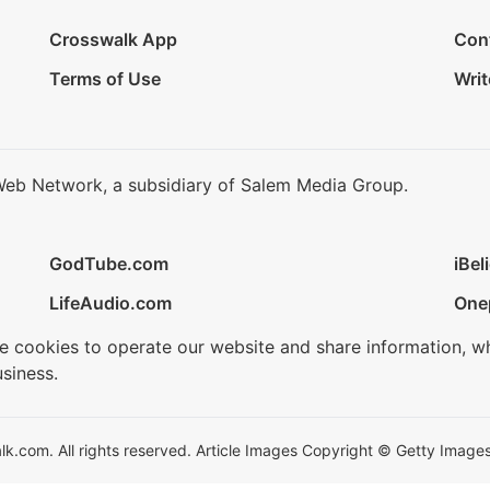
Crosswalk App
Con
Terms of Use
Writ
Web Network, a subsidiary of Salem Media Group.
GodTube.com
iBel
LifeAudio.com
One
se cookies to operate our website and share information, w
siness.
.com. All rights reserved. Article Images Copyright © Getty Images