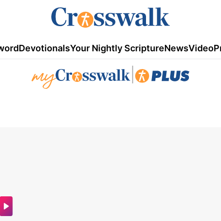
word
Devotionals
Your Nightly Scripture
News
Video
P
|