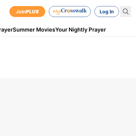
Join
PLUS
Log In
rayer
Summer Movies
Your Nightly Prayer