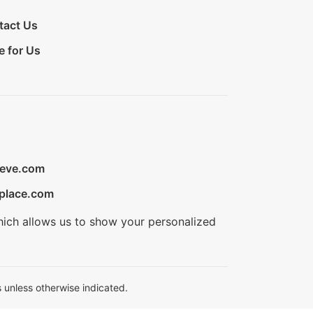
tact Us
e for Us
ieve.com
place.com
hich allows us to show your personalized
 unless otherwise indicated.