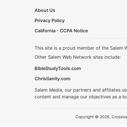
About Us
Privacy Policy
California - CCPA Notice
This site is a proud member of the Salem 
Other Salem Web Network sites include:
BibleStudyTools.com
Christianity.com
Salem Media, our partners and affiliates u
content and manage our objectives as a bu
Copyright © 2026, Crosswalk