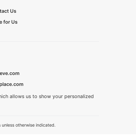
tact Us
e for Us
ieve.com
place.com
hich allows us to show your personalized
 unless otherwise indicated.