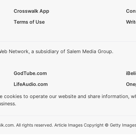
Crosswalk App
Con
Terms of Use
Writ
Web Network, a subsidiary of Salem Media Group.
GodTube.com
iBel
LifeAudio.com
One
se cookies to operate our website and share information, w
siness.
.com. All rights reserved. Article Images Copyright © Getty Images