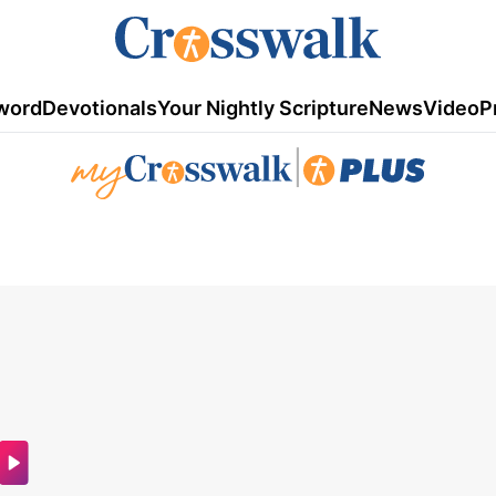
word
Devotionals
Your Nightly Scripture
News
Video
P
|