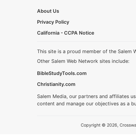
About Us
Privacy Policy
California - CCPA Notice
This site is a proud member of the Salem 
Other Salem Web Network sites include:
BibleStudyTools.com
Christianity.com
Salem Media, our partners and affiliates u
content and manage our objectives as a bu
Copyright © 2026, Crosswalk