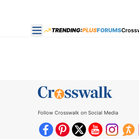
TRENDING:
PLUS
FORUMS
Cross
Open main menu
Follow Crosswalk on Social Media