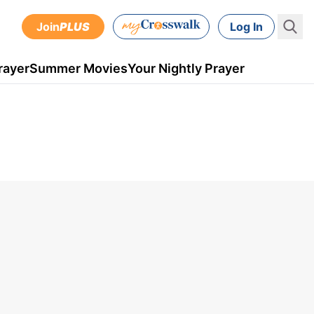
Join
PLUS
Log In
rayer
Summer Movies
Your Nightly Prayer