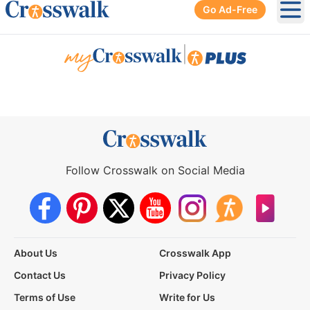
Go Ad-Free
Ope
|
Follow Crosswalk on Social Media
About Us
Crosswalk App
Contact Us
Privacy Policy
Terms of Use
Write for Us