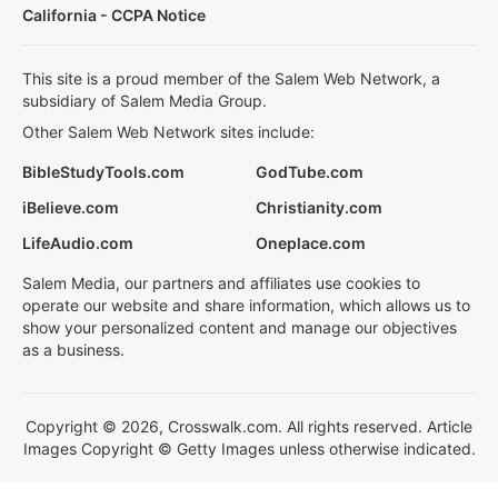
California - CCPA Notice
This site is a proud member of the Salem Web Network, a
subsidiary of Salem Media Group.
Other Salem Web Network sites include:
BibleStudyTools.com
GodTube.com
iBelieve.com
Christianity.com
LifeAudio.com
Oneplace.com
Salem Media, our partners and affiliates use cookies to
operate our website and share information, which allows us to
show your personalized content and manage our objectives
as a business.
Copyright © 2026, Crosswalk.com. All rights reserved. Article
Images Copyright © Getty Images unless otherwise indicated.