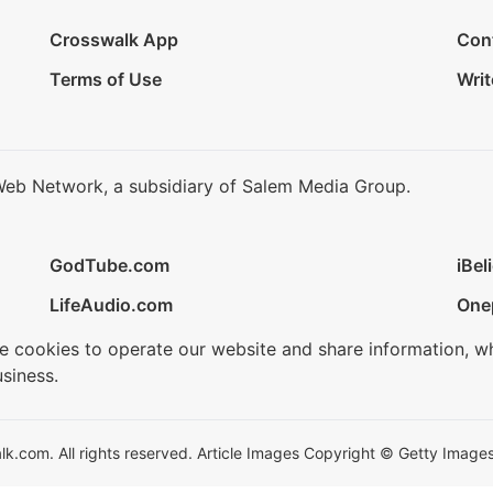
Crosswalk App
Con
Terms of Use
Writ
Web Network, a subsidiary of Salem Media Group.
GodTube.com
iBel
LifeAudio.com
One
se cookies to operate our website and share information, w
siness.
.com. All rights reserved. Article Images Copyright © Getty Images