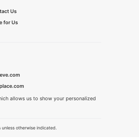
tact Us
e for Us
ieve.com
place.com
hich allows us to show your personalized
 unless otherwise indicated.