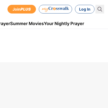
Join
PLUS
Log In
rayer
Summer Movies
Your Nightly Prayer