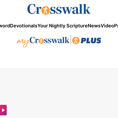
word
Devotionals
Your Nightly Scripture
News
Video
P
|