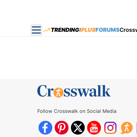
TRENDING:
PLUS
FORUMS
Cross
Open main menu
Follow Crosswalk on Social Media