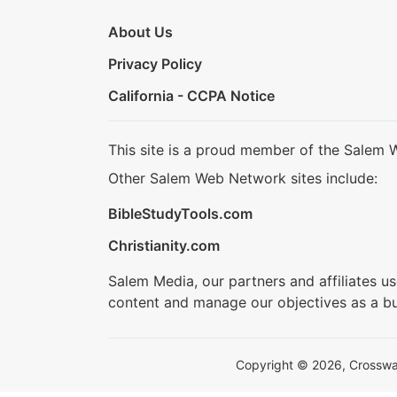
About Us
Privacy Policy
California - CCPA Notice
This site is a proud member of the Salem 
Other Salem Web Network sites include:
BibleStudyTools.com
Christianity.com
Salem Media, our partners and affiliates u
content and manage our objectives as a bu
Copyright © 2026, Crosswalk