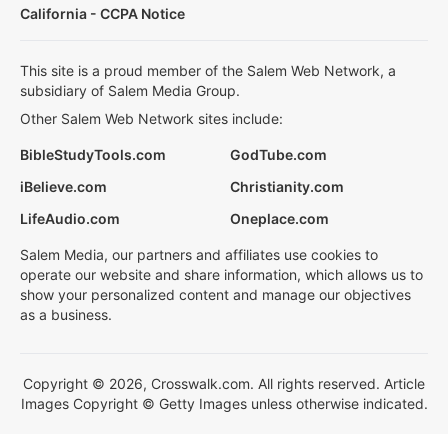
California - CCPA Notice
This site is a proud member of the Salem Web Network, a
subsidiary of Salem Media Group.
Other Salem Web Network sites include:
BibleStudyTools.com
GodTube.com
iBelieve.com
Christianity.com
LifeAudio.com
Oneplace.com
Salem Media, our partners and affiliates use cookies to
operate our website and share information, which allows us to
show your personalized content and manage our objectives
as a business.
Copyright © 2026, Crosswalk.com. All rights reserved. Article
Images Copyright © Getty Images unless otherwise indicated.