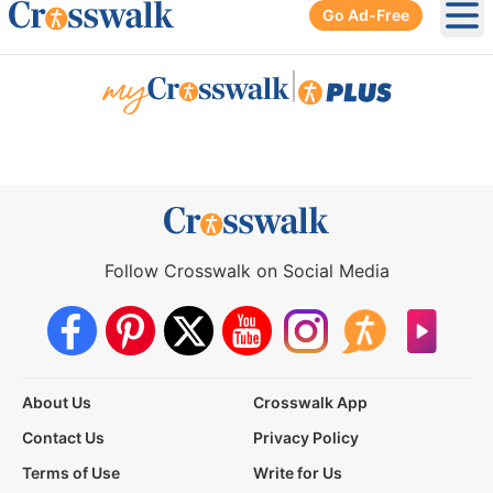
Go Ad-Free
Ope
|
Follow Crosswalk on Social Media
About Us
Crosswalk App
Contact Us
Privacy Policy
Terms of Use
Write for Us