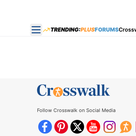
TRENDING:
PLUS
FORUMS
Cross
Open main menu
Follow Crosswalk on Social Media