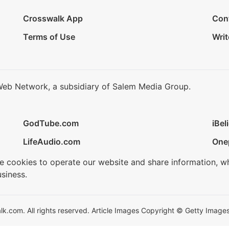
Crosswalk App
Con
Terms of Use
Writ
Web Network, a subsidiary of Salem Media Group.
GodTube.com
iBel
LifeAudio.com
One
se cookies to operate our website and share information, w
siness.
.com. All rights reserved. Article Images Copyright © Getty Images