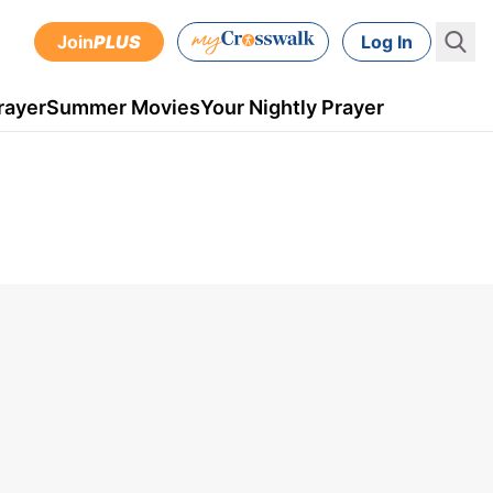
Join
PLUS
Log In
rayer
Summer Movies
Your Nightly Prayer