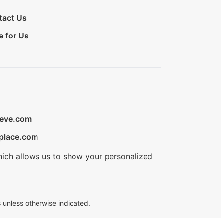
tact Us
e for Us
ieve.com
place.com
hich allows us to show your personalized
 unless otherwise indicated.