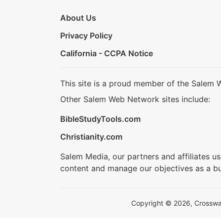
About Us
Privacy Policy
California - CCPA Notice
This site is a proud member of the Salem 
Other Salem Web Network sites include:
BibleStudyTools.com
Christianity.com
Salem Media, our partners and affiliates u
content and manage our objectives as a bu
Copyright © 2026, Crosswalk