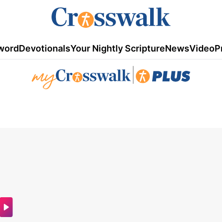
word
Devotionals
Your Nightly Scripture
News
Video
P
|