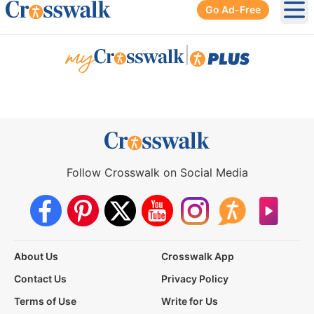
Go Ad-Free
Ope
|
Follow Crosswalk on Social Media
About Us
Crosswalk App
Contact Us
Privacy Policy
Terms of Use
Write for Us