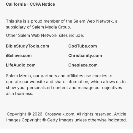
California - CCPA Notice
This site is a proud member of the Salem Web Network, a
subsidiary of Salem Media Group.
Other Salem Web Network sites include:
BibleStudyTools.com
GodTube.com
iBelieve.com
Christianity.com
LifeAudio.com
Oneplace.com
Salem Media, our partners and affiliates use cookies to
operate our website and share information, which allows us to
show your personalized content and manage our objectives
as a business.
Copyright © 2026, Crosswalk.com. All rights reserved. Article
Images Copyright © Getty Images unless otherwise indicated.