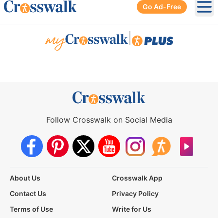
Go Ad-Free
Ope
|
Follow Crosswalk on Social Media
About Us
Crosswalk App
Contact Us
Privacy Policy
Terms of Use
Write for Us