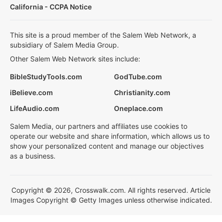
California - CCPA Notice
This site is a proud member of the Salem Web Network, a
subsidiary of Salem Media Group.
Other Salem Web Network sites include:
BibleStudyTools.com
GodTube.com
iBelieve.com
Christianity.com
LifeAudio.com
Oneplace.com
Salem Media, our partners and affiliates use cookies to
operate our website and share information, which allows us to
show your personalized content and manage our objectives
as a business.
Copyright © 2026, Crosswalk.com. All rights reserved. Article
Images Copyright © Getty Images unless otherwise indicated.