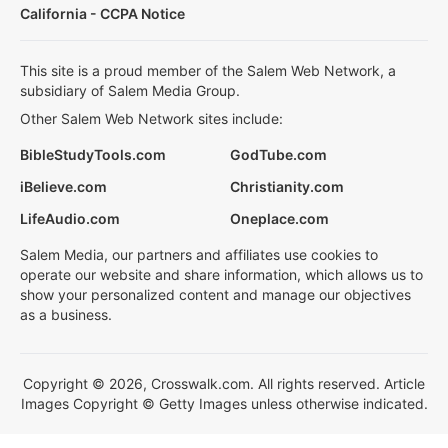
California - CCPA Notice
This site is a proud member of the Salem Web Network, a
subsidiary of Salem Media Group.
Other Salem Web Network sites include:
BibleStudyTools.com
GodTube.com
iBelieve.com
Christianity.com
LifeAudio.com
Oneplace.com
Salem Media, our partners and affiliates use cookies to
operate our website and share information, which allows us to
show your personalized content and manage our objectives
as a business.
Copyright © 2026, Crosswalk.com. All rights reserved. Article
Images Copyright © Getty Images unless otherwise indicated.