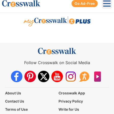
Go Ad-Free
Ope
|
Follow Crosswalk on Social Media
About Us
Crosswalk App
Contact Us
Privacy Policy
Terms of Use
Write for Us