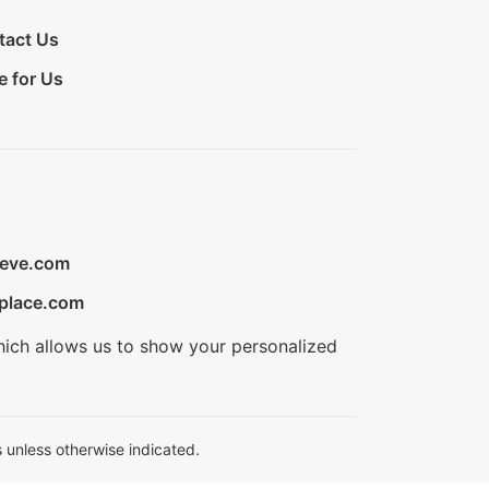
tact Us
e for Us
ieve.com
place.com
hich allows us to show your personalized
 unless otherwise indicated.