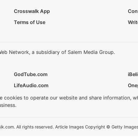
Crosswalk App
Con
Terms of Use
Writ
Web Network, a subsidiary of Salem Media Group.
GodTube.com
iBel
LifeAudio.com
One
se cookies to operate our website and share information, w
siness.
.com. All rights reserved. Article Images Copyright © Getty Images