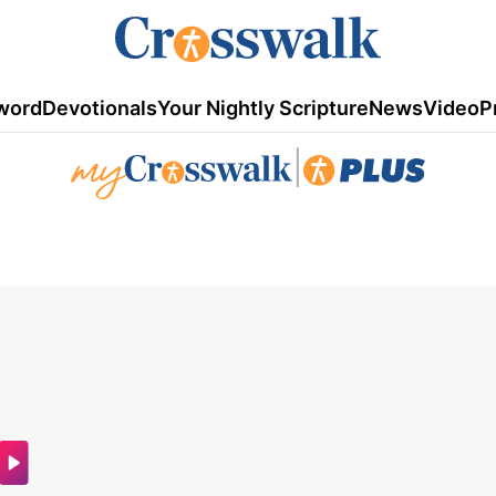
word
Devotionals
Your Nightly Scripture
News
Video
P
|