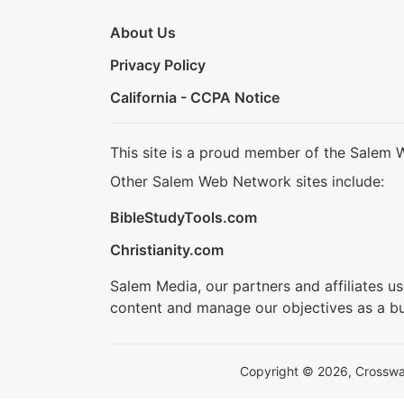
About Us
Privacy Policy
California - CCPA Notice
This site is a proud member of the Salem 
Other Salem Web Network sites include:
BibleStudyTools.com
Christianity.com
Salem Media, our partners and affiliates u
content and manage our objectives as a bu
Copyright © 2026, Crosswalk