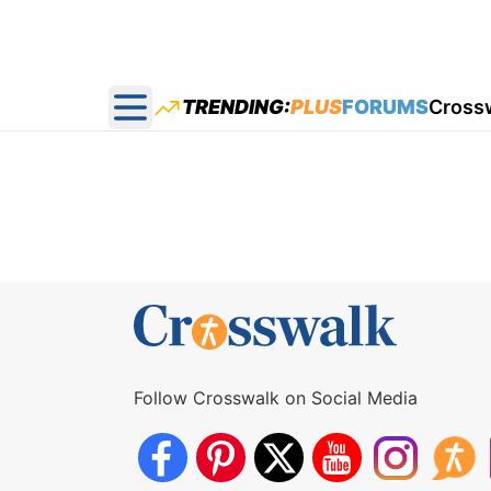
TRENDING:
PLUS
FORUMS
Cross
Open main menu
Follow Crosswalk on Social Media