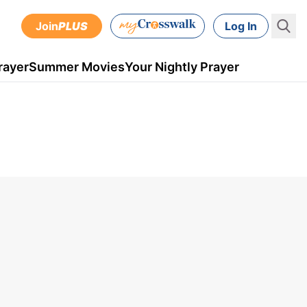
Join
PLUS
Log In
rayer
Summer Movies
Your Nightly Prayer