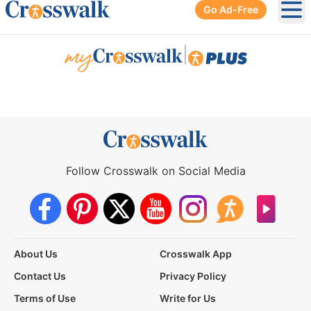
Go Ad-Free
Ope
|
Follow Crosswalk on Social Media
About Us
Crosswalk App
Contact Us
Privacy Policy
Terms of Use
Write for Us