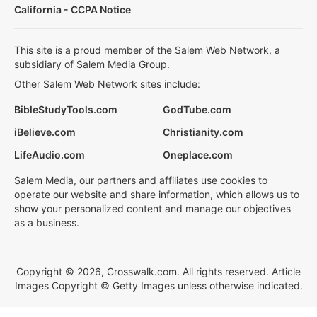
California - CCPA Notice
This site is a proud member of the Salem Web Network, a
subsidiary of Salem Media Group.
Other Salem Web Network sites include:
BibleStudyTools.com
GodTube.com
iBelieve.com
Christianity.com
LifeAudio.com
Oneplace.com
Salem Media, our partners and affiliates use cookies to
operate our website and share information, which allows us to
show your personalized content and manage our objectives
as a business.
Copyright © 2026, Crosswalk.com. All rights reserved. Article
Images Copyright © Getty Images unless otherwise indicated.