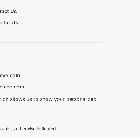
tact Us
e for Us
ieve.com
place.com
hich allows us to show your personalized
 unless otherwise indicated.