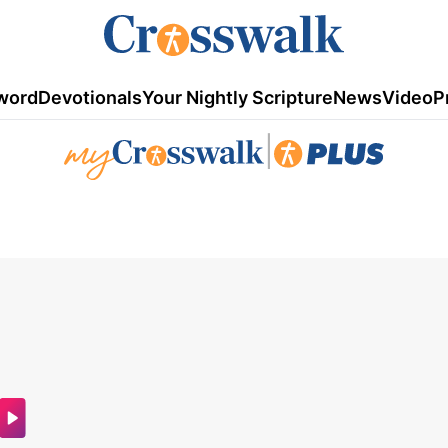
word
Devotionals
Your Nightly Scripture
News
Video
P
|