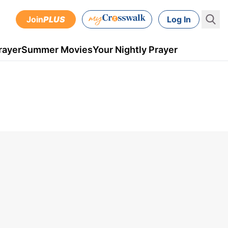
Join
PLUS
Log In
rayer
Summer Movies
Your Nightly Prayer