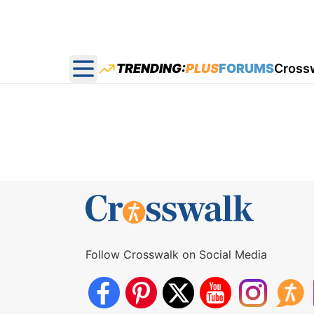
TRENDING:
PLUS
FORUMS
Cross
Open main menu
Follow Crosswalk on Social Media