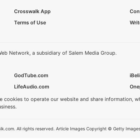
Crosswalk App
Con
Terms of Use
Writ
Web Network, a subsidiary of Salem Media Group.
GodTube.com
iBel
LifeAudio.com
One
se cookies to operate our website and share information, w
siness.
.com. All rights reserved. Article Images Copyright © Getty Images