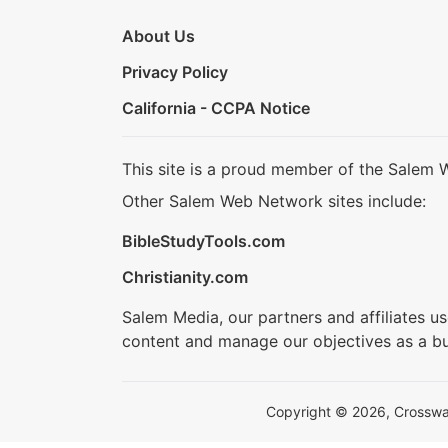
About Us
Privacy Policy
California - CCPA Notice
This site is a proud member of the Salem 
Other Salem Web Network sites include:
BibleStudyTools.com
Christianity.com
Salem Media, our partners and affiliates u
content and manage our objectives as a bu
Copyright © 2026, Crosswalk