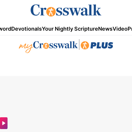
word
Devotionals
Your Nightly Scripture
News
Video
P
|