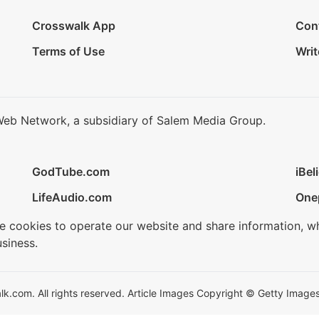
Crosswalk App
Con
Terms of Use
Writ
Web Network, a subsidiary of Salem Media Group.
GodTube.com
iBel
LifeAudio.com
One
se cookies to operate our website and share information, w
siness.
.com. All rights reserved. Article Images Copyright © Getty Images