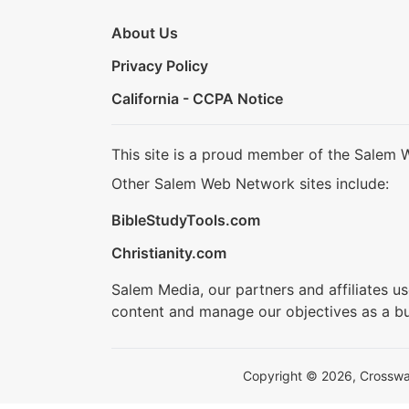
About Us
Privacy Policy
California - CCPA Notice
This site is a proud member of the Salem 
Other Salem Web Network sites include:
BibleStudyTools.com
Christianity.com
Salem Media, our partners and affiliates u
content and manage our objectives as a bu
Copyright © 2026, Crosswalk