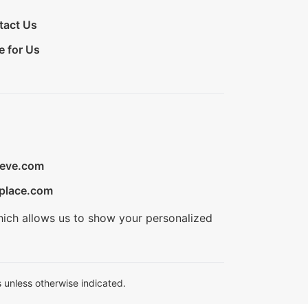
tact Us
e for Us
ieve.com
place.com
hich allows us to show your personalized
 unless otherwise indicated.