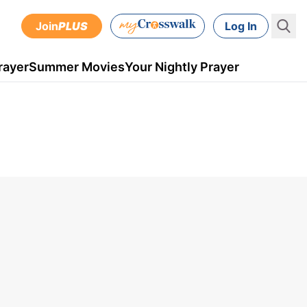
Join
PLUS
Log In
rayer
Summer Movies
Your Nightly Prayer