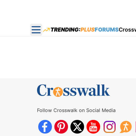
TRENDING:
PLUS
FORUMS
Cross
Open main menu
Follow Crosswalk on Social Media