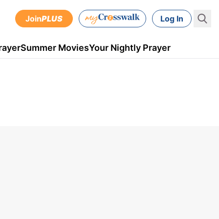
Join
PLUS
Log In
rayer
Summer Movies
Your Nightly Prayer