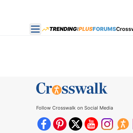
TRENDING:
PLUS
FORUMS
Cross
Open main menu
Follow Crosswalk on Social Media