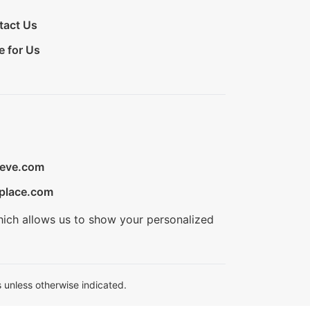
tact Us
e for Us
ieve.com
place.com
hich allows us to show your personalized
 unless otherwise indicated.