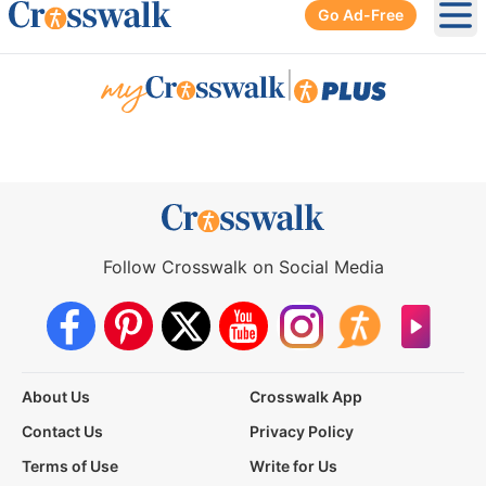
Go Ad-Free
Ope
|
Follow Crosswalk on Social Media
About Us
Crosswalk App
Contact Us
Privacy Policy
Terms of Use
Write for Us