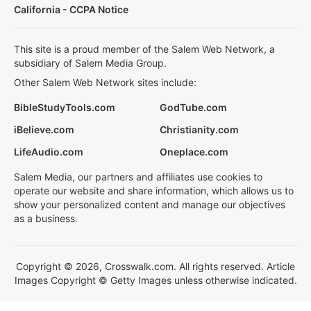
California - CCPA Notice
This site is a proud member of the Salem Web Network, a
subsidiary of Salem Media Group.
Other Salem Web Network sites include:
BibleStudyTools.com
GodTube.com
iBelieve.com
Christianity.com
LifeAudio.com
Oneplace.com
Salem Media, our partners and affiliates use cookies to
operate our website and share information, which allows us to
show your personalized content and manage our objectives
as a business.
Copyright © 2026, Crosswalk.com. All rights reserved. Article
Images Copyright © Getty Images unless otherwise indicated.