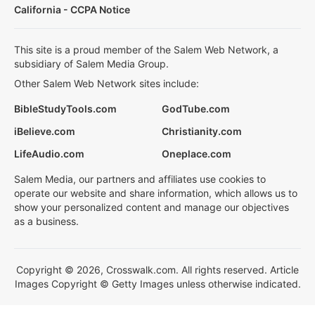
California - CCPA Notice
This site is a proud member of the Salem Web Network, a
subsidiary of Salem Media Group.
Other Salem Web Network sites include:
BibleStudyTools.com
GodTube.com
iBelieve.com
Christianity.com
LifeAudio.com
Oneplace.com
Salem Media, our partners and affiliates use cookies to
operate our website and share information, which allows us to
show your personalized content and manage our objectives
as a business.
Copyright © 2026, Crosswalk.com. All rights reserved. Article
Images Copyright © Getty Images unless otherwise indicated.