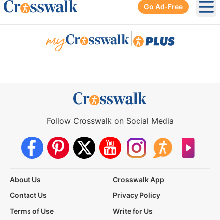
Go Ad-Free
Ope
|
Follow Crosswalk on Social Media
About Us
Crosswalk App
Contact Us
Privacy Policy
Terms of Use
Write for Us