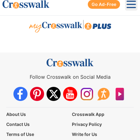
Go Ad-Free
Ope
|
Follow Crosswalk on Social Media
About Us
Crosswalk App
Contact Us
Privacy Policy
Terms of Use
Write for Us