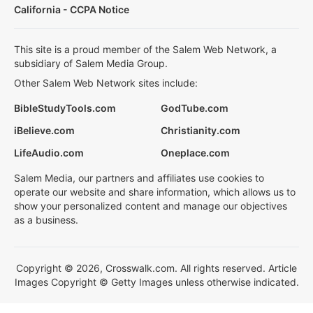
California - CCPA Notice
This site is a proud member of the Salem Web Network, a
subsidiary of Salem Media Group.
Other Salem Web Network sites include:
BibleStudyTools.com
GodTube.com
iBelieve.com
Christianity.com
LifeAudio.com
Oneplace.com
Salem Media, our partners and affiliates use cookies to
operate our website and share information, which allows us to
show your personalized content and manage our objectives
as a business.
Copyright © 2026, Crosswalk.com. All rights reserved. Article
Images Copyright © Getty Images unless otherwise indicated.