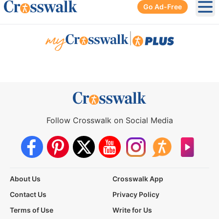
Go Ad-Free
Ope
|
Follow Crosswalk on Social Media
About Us
Crosswalk App
Contact Us
Privacy Policy
Terms of Use
Write for Us