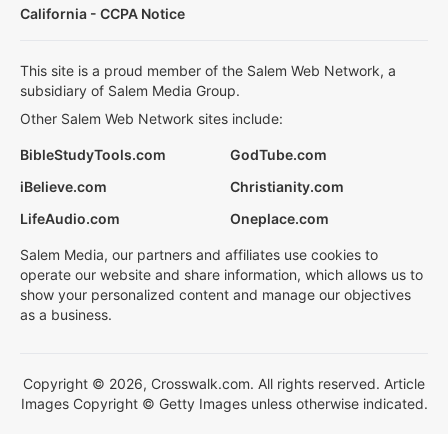
California - CCPA Notice
This site is a proud member of the Salem Web Network, a
subsidiary of Salem Media Group.
Other Salem Web Network sites include:
BibleStudyTools.com
GodTube.com
iBelieve.com
Christianity.com
LifeAudio.com
Oneplace.com
Salem Media, our partners and affiliates use cookies to
operate our website and share information, which allows us to
show your personalized content and manage our objectives
as a business.
Copyright © 2026, Crosswalk.com. All rights reserved. Article
Images Copyright © Getty Images unless otherwise indicated.