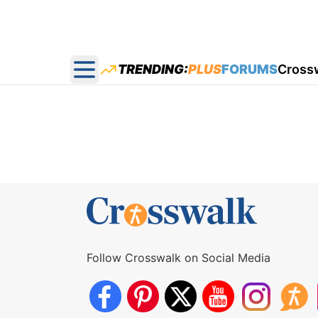
TRENDING:
PLUS
FORUMS
Cross
Open main menu
Follow Crosswalk on Social Media