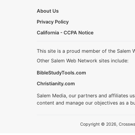
About Us
Privacy Policy
California - CCPA Notice
This site is a proud member of the Salem 
Other Salem Web Network sites include:
BibleStudyTools.com
Christianity.com
Salem Media, our partners and affiliates u
content and manage our objectives as a bu
Copyright © 2026, Crosswalk