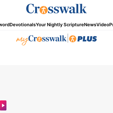
word
Devotionals
Your Nightly Scripture
News
Video
P
|