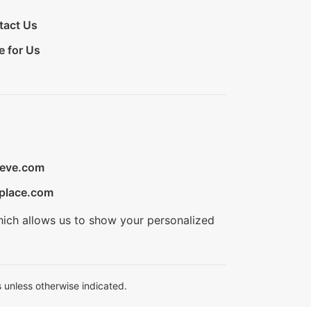
tact Us
e for Us
ieve.com
place.com
hich allows us to show your personalized
 unless otherwise indicated.