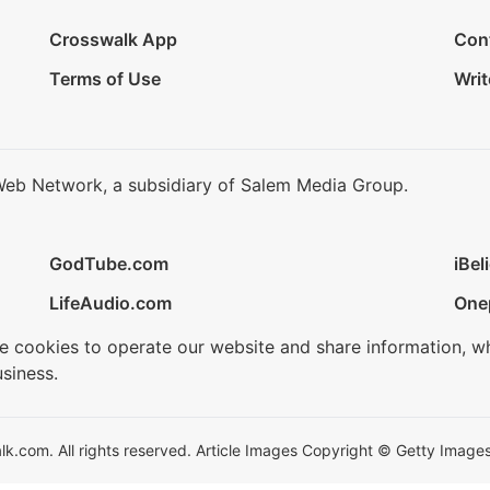
Crosswalk App
Con
Terms of Use
Writ
Web Network, a subsidiary of Salem Media Group.
GodTube.com
iBel
LifeAudio.com
One
se cookies to operate our website and share information, w
siness.
.com. All rights reserved. Article Images Copyright © Getty Images