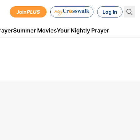
Join
PLUS
Log In
rayer
Summer Movies
Your Nightly Prayer