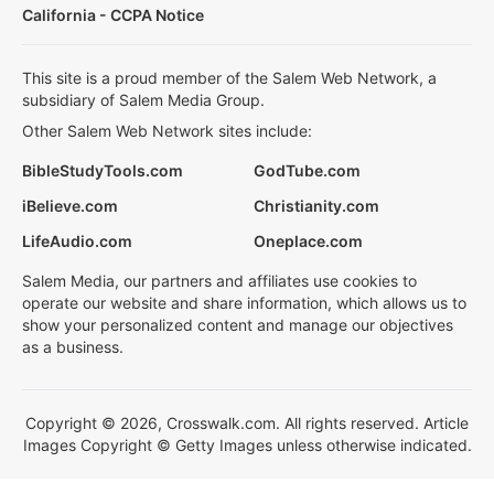
California - CCPA Notice
This site is a proud member of the Salem Web Network, a
subsidiary of Salem Media Group.
Other Salem Web Network sites include:
BibleStudyTools.com
GodTube.com
iBelieve.com
Christianity.com
LifeAudio.com
Oneplace.com
Salem Media, our partners and affiliates use cookies to
operate our website and share information, which allows us to
show your personalized content and manage our objectives
as a business.
Copyright © 2026, Crosswalk.com. All rights reserved. Article
Images Copyright © Getty Images unless otherwise indicated.