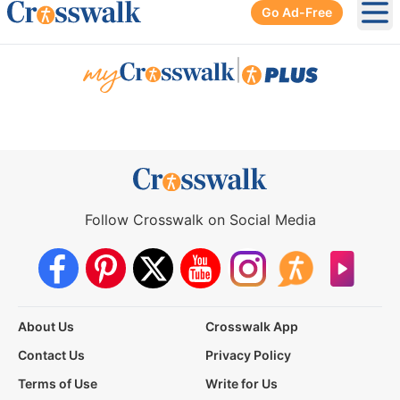
Go Ad-Free
Ope
|
Follow Crosswalk on Social Media
About Us
Crosswalk App
Contact Us
Privacy Policy
Terms of Use
Write for Us