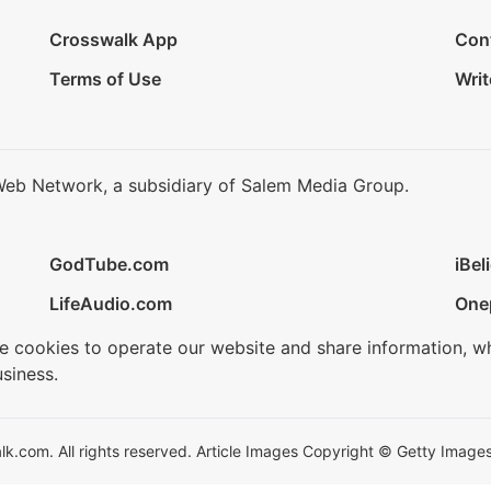
Crosswalk App
Con
Terms of Use
Writ
Web Network, a subsidiary of Salem Media Group.
GodTube.com
iBel
LifeAudio.com
One
se cookies to operate our website and share information, w
siness.
.com. All rights reserved. Article Images Copyright © Getty Images