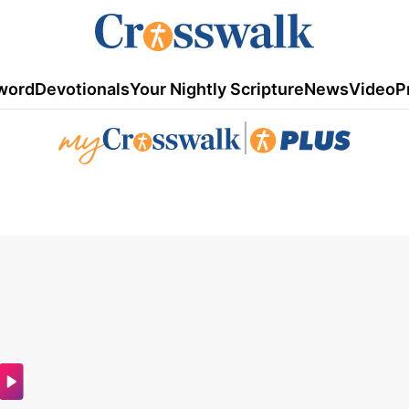
word
Devotionals
Your Nightly Scripture
News
Video
P
|