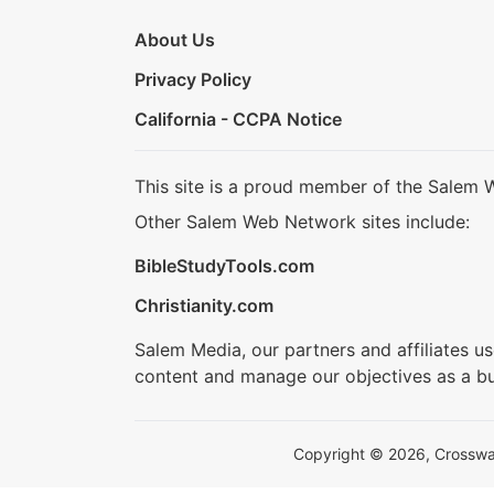
About Us
Privacy Policy
California - CCPA Notice
This site is a proud member of the Salem 
Other Salem Web Network sites include:
BibleStudyTools.com
Christianity.com
Salem Media, our partners and affiliates u
content and manage our objectives as a bu
Copyright © 2026, Crosswalk