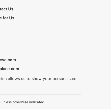
tact Us
e for Us
ieve.com
place.com
hich allows us to show your personalized
 unless otherwise indicated.