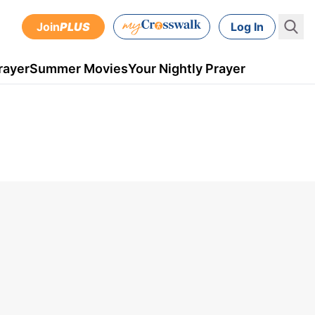
Join
PLUS
Log In
rayer
Summer Movies
Your Nightly Prayer