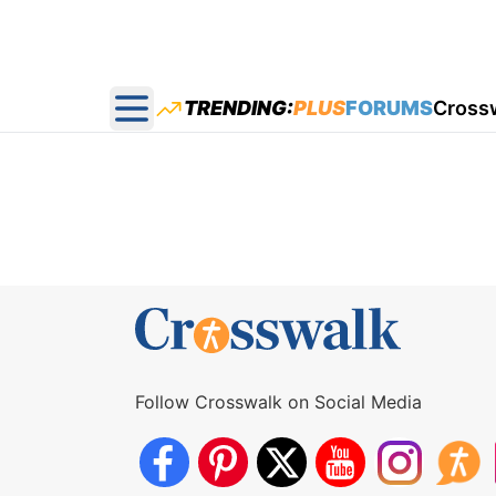
TRENDING:
PLUS
FORUMS
Cross
Open main menu
Follow Crosswalk on Social Media