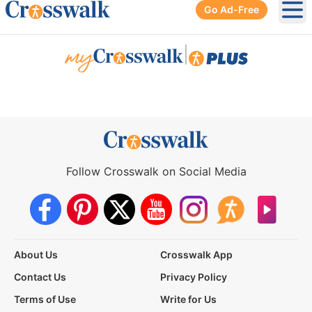
Go Ad-Free
Ope
|
Follow Crosswalk on Social Media
About Us
Crosswalk App
Contact Us
Privacy Policy
Terms of Use
Write for Us