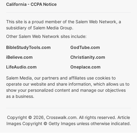
California - CCPA Notice
This site is a proud member of the Salem Web Network, a
subsidiary of Salem Media Group.
Other Salem Web Network sites include:
BibleStudyTools.com
GodTube.com
iBelieve.com
Christianity.com
LifeAudio.com
Oneplace.com
Salem Media, our partners and affiliates use cookies to
operate our website and share information, which allows us to
show your personalized content and manage our objectives
as a business.
Copyright © 2026, Crosswalk.com. All rights reserved. Article
Images Copyright © Getty Images unless otherwise indicated.