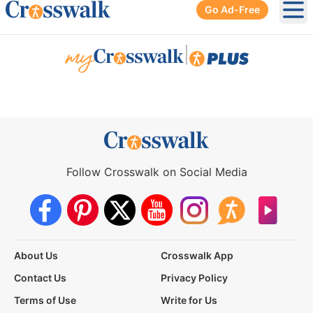
Go Ad-Free
Ope
|
Follow Crosswalk on Social Media
About Us
Crosswalk App
Contact Us
Privacy Policy
Terms of Use
Write for Us