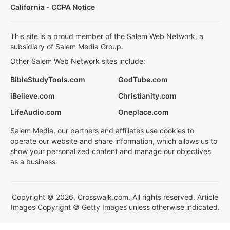
California - CCPA Notice
This site is a proud member of the Salem Web Network, a
subsidiary of Salem Media Group.
Other Salem Web Network sites include:
BibleStudyTools.com
GodTube.com
iBelieve.com
Christianity.com
LifeAudio.com
Oneplace.com
Salem Media, our partners and affiliates use cookies to
operate our website and share information, which allows us to
show your personalized content and manage our objectives
as a business.
Copyright © 2026, Crosswalk.com. All rights reserved. Article
Images Copyright © Getty Images unless otherwise indicated.