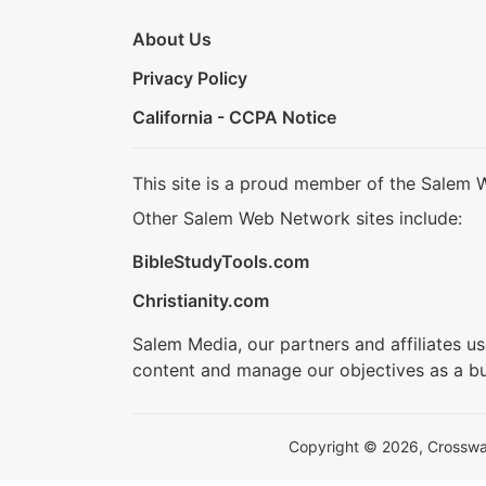
About Us
Privacy Policy
California - CCPA Notice
This site is a proud member of the Salem 
Other Salem Web Network sites include:
BibleStudyTools.com
Christianity.com
Salem Media, our partners and affiliates u
content and manage our objectives as a bu
Copyright © 2026, Crosswalk