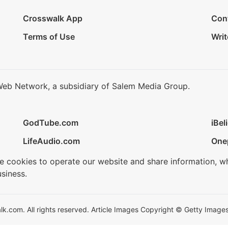
Crosswalk App
Con
Terms of Use
Writ
Web Network, a subsidiary of Salem Media Group.
GodTube.com
iBel
LifeAudio.com
One
se cookies to operate our website and share information, w
siness.
.com. All rights reserved. Article Images Copyright © Getty Images