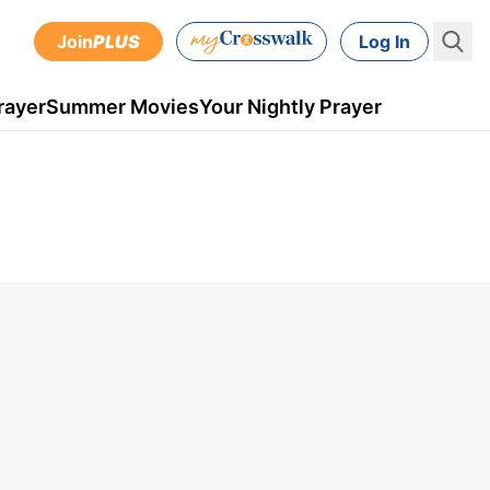
Join
PLUS
Log In
rayer
Summer Movies
Your Nightly Prayer