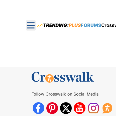
TRENDING:
PLUS
FORUMS
Cross
Open main menu
Follow Crosswalk on Social Media