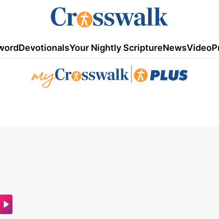
word
Devotionals
Your Nightly Scripture
News
Video
P
|