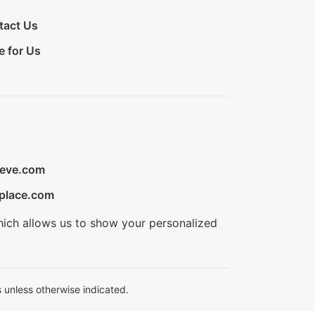
tact Us
e for Us
ieve.com
place.com
hich allows us to show your personalized
 unless otherwise indicated.