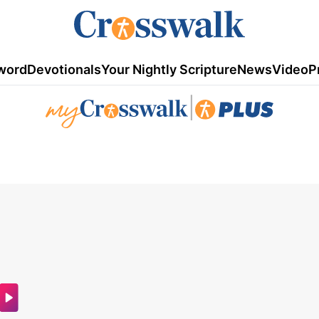
word
Devotionals
Your Nightly Scripture
News
Video
P
|