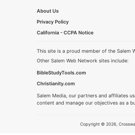
About Us
Privacy Policy
California - CCPA Notice
This site is a proud member of the Salem 
Other Salem Web Network sites include:
BibleStudyTools.com
Christianity.com
Salem Media, our partners and affiliates u
content and manage our objectives as a bu
Copyright © 2026, Crosswalk