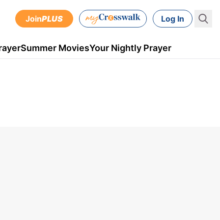
Join
PLUS
Log In
rayer
Summer Movies
Your Nightly Prayer