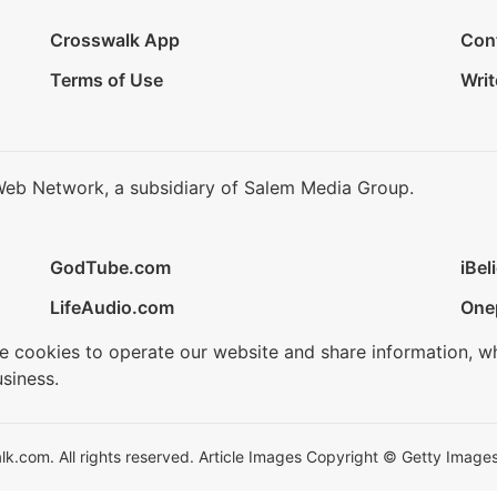
Crosswalk App
Con
Terms of Use
Writ
Web Network, a subsidiary of Salem Media Group.
GodTube.com
iBel
LifeAudio.com
One
se cookies to operate our website and share information, w
siness.
.com. All rights reserved. Article Images Copyright © Getty Images