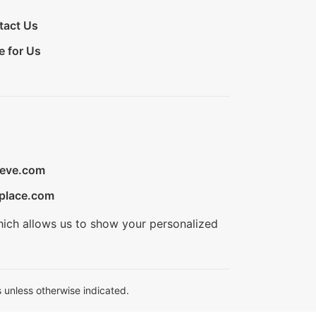
tact Us
e for Us
ieve.com
place.com
hich allows us to show your personalized
 unless otherwise indicated.