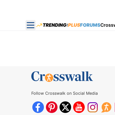
TRENDING:
PLUS
FORUMS
Cross
Open main menu
Follow Crosswalk on Social Media