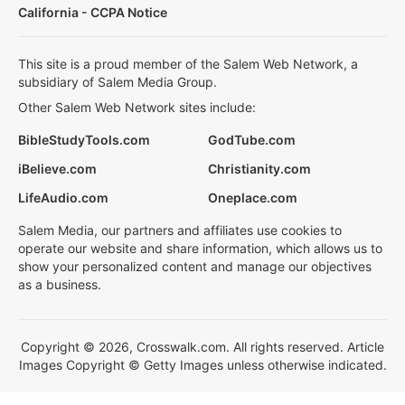
California - CCPA Notice
This site is a proud member of the Salem Web Network, a
subsidiary of Salem Media Group.
Other Salem Web Network sites include:
BibleStudyTools.com
GodTube.com
iBelieve.com
Christianity.com
LifeAudio.com
Oneplace.com
Salem Media, our partners and affiliates use cookies to
operate our website and share information, which allows us to
show your personalized content and manage our objectives
as a business.
Copyright © 2026, Crosswalk.com. All rights reserved. Article
Images Copyright © Getty Images unless otherwise indicated.