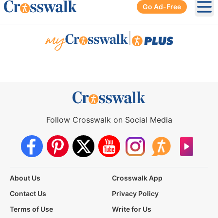
Go Ad-Free
Ope
|
Follow Crosswalk on Social Media
About Us
Crosswalk App
Contact Us
Privacy Policy
Terms of Use
Write for Us